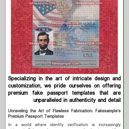
Specializing in the art of intricate design and
customization, we pride ourselves on offering
premium fake passport templates that are
unparalleled in authenticity and detail
Unraveling the Art of Flawless Fabrication: Fakesample's
Premium Passport Templates
In a world where identity verification is increasingly