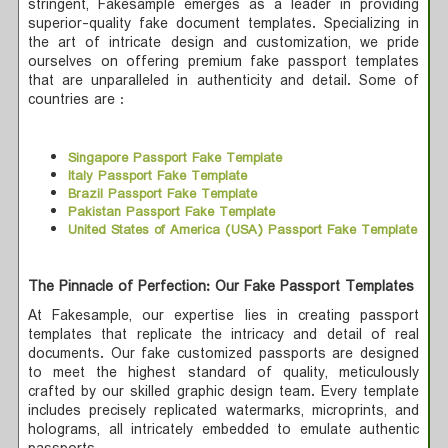
stringent, Fakesample emerges as a leader in providing
superior-quality fake document templates. Specializing in
the art of intricate design and customization, we pride
ourselves on offering premium fake passport templates
that are unparalleled in authenticity and detail. Some of
countries are :
Singapore Passport Fake Template
Italy Passport Fake Template
Brazil Passport Fake Template
Pakistan Passport Fake Template
United States of America (USA) Passport Fake Template
The Pinnacle of Perfection: Our Fake Passport Templates
At Fakesample, our expertise lies in creating passport
templates that replicate the intricacy and detail of real
documents. Our fake customized passports are designed
to meet the highest standard of quality, meticulously
crafted by our skilled graphic design team. Every template
includes precisely replicated watermarks, microprints, and
holograms, all intricately embedded to emulate authentic