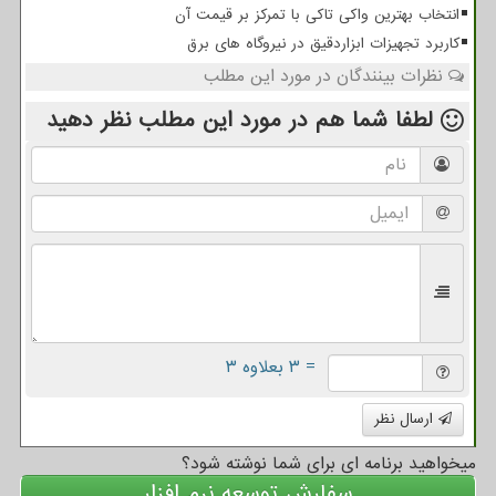
انتخاب بهترین واکی تاکی با تمرکز بر قیمت آن
کاربرد تجهیزات ابزاردقیق در نیروگاه های برق
نظرات بینندگان در مورد این مطلب
نظر دهید
در مورد این مطلب
لطفا شما هم
= ۳ بعلاوه ۳
ارسال نظر
میخواهید برنامه ای برای شما نوشته شود؟
سفارش توسعه نرم افزار