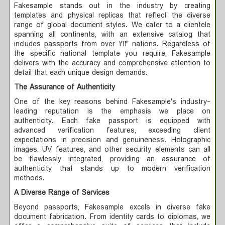
Fakesample stands out in the industry by creating
templates and physical replicas that reflect the diverse
range of global document styles. We cater to a clientele
spanning all continents, with an extensive catalog that
includes passports from over 214 nations. Regardless of
the specific national template you require, Fakesample
delivers with the accuracy and comprehensive attention to
detail that each unique design demands.
The Assurance of Authenticity
One of the key reasons behind Fakesample's industry-
leading reputation is the emphasis we place on
authenticity. Each fake passport is equipped with
advanced verification features, exceeding client
expectations in precision and genuineness. Holographic
images, UV features, and other security elements can all
be flawlessly integrated, providing an assurance of
authenticity that stands up to modern verification
methods.
A Diverse Range of Services
Beyond passports, Fakesample excels in diverse fake
document fabrication. From identity cards to diplomas, we