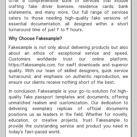
offer a comprehensive suite of services that include
crafting fake driver licenses, residence cards, bank
statements, and many more. Our full range of services
caters to those needing high-quality fake versions of
essential documentation, all designed within a short
turnaround time of just 2 to 4 hours.
Why Choose Fakesample?
Fakesample is not only about delivering products but also
about an ethos of exceptional service and speed.
Customers worldwide trust our online platform,
https://fakesample.com, for swift downloads and superior
quality. With our team of skilled designers, quick service
turnaround, and emphasis on authentic reproduction, we
ensure our clients receive nothing short of the best.
In conclusion, Fakesample is your go-to solution for high-
quality fake passport templates and documents, offering
unmatched realism and customization. Our dedication to
delivering exemplary replicas of official documents
positions us as leaders in the field. Whether for novelty,
education, or creative projects, trust Fakesample to
provide the outstanding service and product you need in
today's fast-paced world.