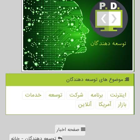
موضوع های توسعه دهندگان
خدمات
توسعه
شركت
برنامه
اینترنت
آنلاین
آمریكا
بازار
صفحه اخبار
توسعه دهندگان - خانه