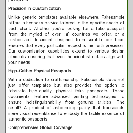
passports.
Precision in Customization
Unlike generic templates available elsewhere, Fakesample
offers a bespoke service tailored to the specific needs of
each client. Whether you're looking for a fake passport
from the myriad of over 214 countries we offer, or a
customized document designed from scratch, our team
ensures that every particular request is met with precision.
Our customization capabilities extend to various design
elements, ensuring that even the minutest details align with
your needs.
High-Caliber Physical Passports
With a dedication to craftsmanship, Fakesample does not
just offer templates but also provides the option to
fabricate high-quality, physical fake passports. These
documents feature advanced printing technologies to
ensure indistinguishability from genuine articles. The
result? A product of astounding quality that transcends
mere visual resemblance to embody the tactile essence of
authentic passports.
Comprehensive Global Coverage