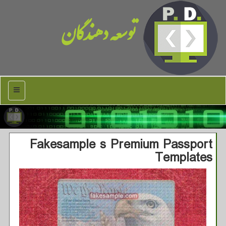
توسعه دهندگان
منو
Fakesample s Premium Passport
Templates