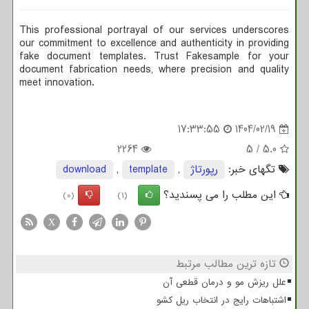
This professional portrayal of our services underscores
our commitment to excellence and authenticity in providing
fake document templates. Trust Fakesample for your
document fabrication needs, where precision and quality
meet innovation.
17:33:55
1404/02/19
2264
5
/
5.0
download
,
template
,
رپورتاژ
تگهای خبر:
این مطلب را می پسندید؟
(0)
(1)
X
تازه ترین مطالب مرتبط
علل ریزش مو و درمان قطعی آن
اشتباهات رایج در انتخاب ریل کشو