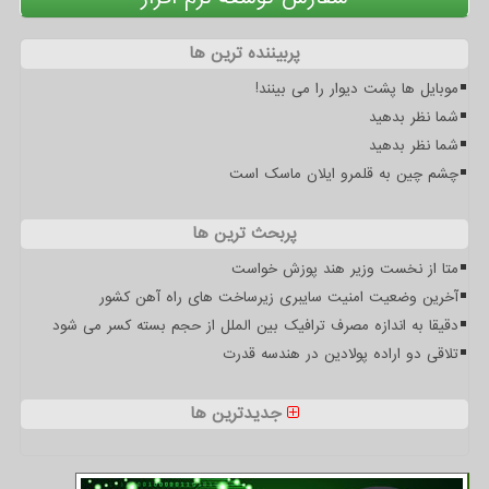
پربیننده ترین ها
موبایل ها پشت دیوار را می بینند!
شما نظر بدهید
شما نظر بدهید
چشم چین به قلمرو ایلان ماسک است
پربحث ترین ها
متا از نخست وزیر هند پوزش خواست
آخرین وضعیت امنیت سایبری زیرساخت های راه آهن کشور
دقیقا به اندازه مصرف ترافیک بین الملل از حجم بسته کسر می شود
تلاقی دو اراده پولادین در هندسه قدرت
جدیدترین ها