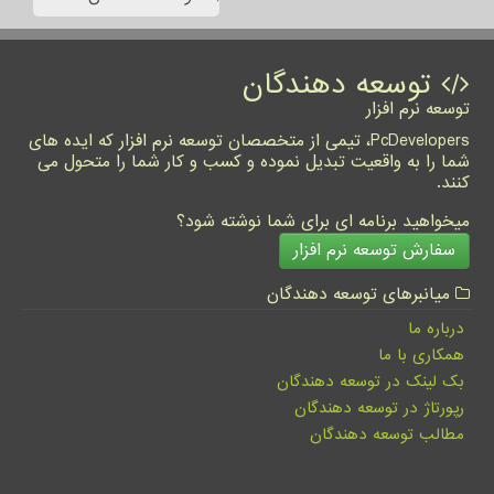
توسعه دهندگان
توسعه نرم افزار
PcDevelopers، تیمی از متخصصان توسعه نرم افزار که ایده های
شما را به واقعیت تبدیل نموده و کسب و کار شما را متحول می
کنند.
میخواهید برنامه ای برای شما نوشته شود؟
سفارش توسعه نرم افزار
میانبرهای توسعه دهندگان
درباره ما
همکاری با ما
بک لینک در توسعه دهندگان
رپورتاژ در توسعه دهندگان
مطالب توسعه دهندگان